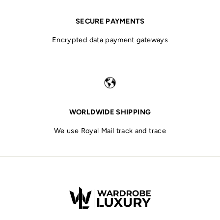
SECURE PAYMENTS
Encrypted data payment gateways
WORLDWIDE SHIPPING
We use Royal Mail track and trace