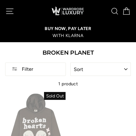
Skip
SITE NAVIGATION
SEA
C
to
content
BUY NOW, PAY LATER
WITH KLARNA
BROKEN PLANET
SORT
Filter
1 product
Sold Out