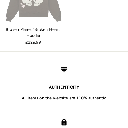
Broken Planet ‘Broken Heart’
Hoodie
£229.99
AUTHENTICITY
All items on the website are 100% authentic